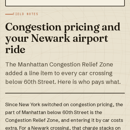
FIELD NOTES
Congestion pricing and
your Newark airport
ride
The Manhattan Congestion Relief Zone
added a line item to every car crossing
below 60th Street. Here is who pays what.
Since New York switched on congestion pricing, the
part of Manhattan below 60th Street is the
Congestion Relief Zone, and entering it by car costs
extra. For a Newark crossing, that charge stacks on