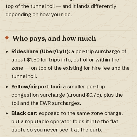
top of the tunnel toll — and it lands differently
depending on how you ride.
Who pays, and how much
Rideshare (Uber/Lyft):
a per-trip surcharge of
about $1.50 for trips into, out of or within the
zone — on top of the existing for-hire fee and the
tunnel toll.
Yellow/airport taxi:
a smaller per-trip
congestion surcharge (around $0.75), plus the
toll and the EWR surcharges.
Black car:
exposed to the same zone charge,
but a reputable operator folds it into the flat
quote so you never see it at the curb.