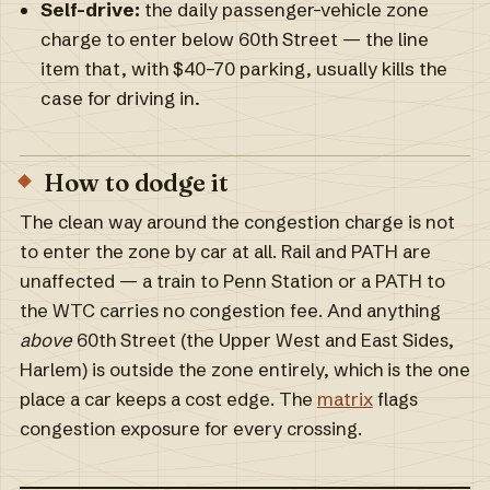
Self-drive:
the daily passenger-vehicle zone
charge to enter below 60th Street — the line
item that, with $40–70 parking, usually kills the
case for driving in.
How to dodge it
The clean way around the congestion charge is not
to enter the zone by car at all. Rail and PATH are
unaffected — a train to Penn Station or a PATH to
the WTC carries no congestion fee. And anything
above
60th Street (the Upper West and East Sides,
Harlem) is outside the zone entirely, which is the one
place a car keeps a cost edge. The
matrix
flags
congestion exposure for every crossing.