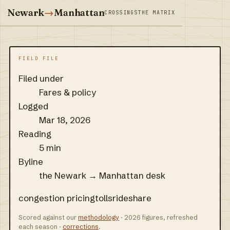
Newark
→
Manhattan
CROSSINGS
THE MATRIX
FIELD FILE
Filed under
Fares & policy
Logged
Mar 18, 2026
Reading
5 min
Byline
the Newark → Manhattan desk
congestion pricing
tolls
rideshare
Scored against our
methodology
· 2026 figures, refreshed
each season ·
corrections
.