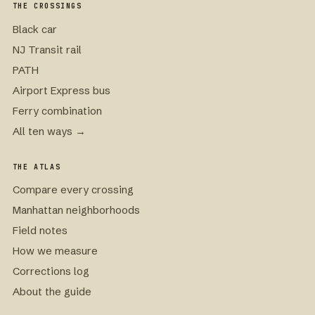
THE CROSSINGS
Black car
NJ Transit rail
PATH
Airport Express bus
Ferry combination
All ten ways →
THE ATLAS
Compare every crossing
Manhattan neighborhoods
Field notes
How we measure
Corrections log
About the guide