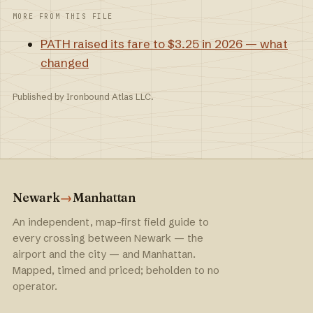
MORE FROM THIS FILE
PATH raised its fare to $3.25 in 2026 — what
changed
Published by Ironbound Atlas LLC.
Newark
→
Manhattan
An independent, map-first field guide to
every crossing between Newark — the
airport and the city — and Manhattan.
Mapped, timed and priced; beholden to no
operator.