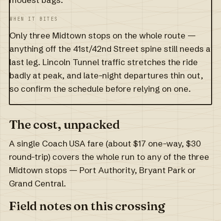
WHEN IT BITES
Only three Midtown stops on the whole route —
anything off the 41st/42nd Street spine still needs a
last leg. Lincoln Tunnel traffic stretches the ride
badly at peak, and late-night departures thin out,
so confirm the schedule before relying on one.
The cost, unpacked
A single Coach USA fare (about $17 one-way, $30
round-trip) covers the whole run to any of the three
Midtown stops — Port Authority, Bryant Park or
Grand Central.
Field notes on this crossing