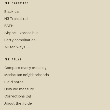
THE CROSSINGS
Black car
NJ Transit rail
PATH
Airport Express bus
Ferry combination
All ten ways →
THE ATLAS
Compare every crossing
Manhattan neighborhoods
Field notes
How we measure
Corrections log
About the guide