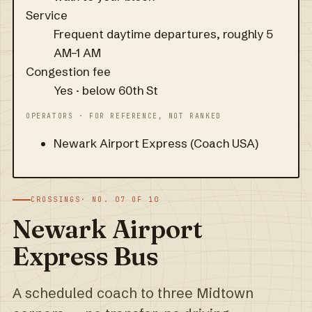
Service
Frequent daytime departures, roughly 5
AM–1 AM
Congestion fee
Yes · below 60th St
OPERATORS · FOR REFERENCE, NOT RANKED
Newark Airport Express (Coach USA)
CROSSINGS
· NO. 07 OF 10
Newark Airport
Express Bus
A scheduled coach to three Midtown