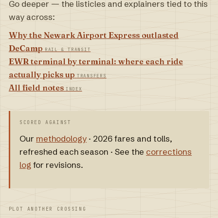
Go deeper — the listicles and explainers tied to this
way across:
Why the Newark Airport Express outlasted
DeCamp
RAIL & TRANSIT
EWR terminal by terminal: where each ride
actually picks up
TRANSFERS
All field notes
INDEX
SCORED AGAINST
Our
methodology
· 2026 fares and tolls,
refreshed each season · See the
corrections
log
for revisions.
PLOT ANOTHER CROSSING