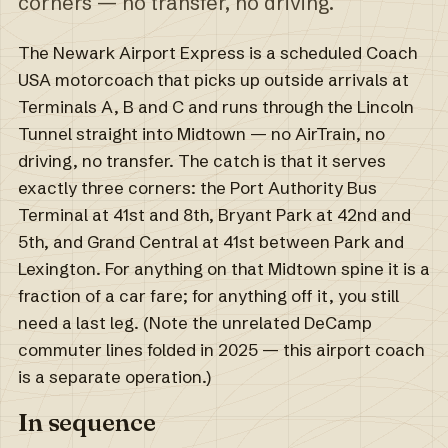
corners — no transfer, no driving.
The Newark Airport Express is a scheduled Coach
USA motorcoach that picks up outside arrivals at
Terminals A, B and C and runs through the Lincoln
Tunnel straight into Midtown — no AirTrain, no
driving, no transfer. The catch is that it serves
exactly three corners: the Port Authority Bus
Terminal at 41st and 8th, Bryant Park at 42nd and
5th, and Grand Central at 41st between Park and
Lexington. For anything on that Midtown spine it is a
fraction of a car fare; for anything off it, you still
need a last leg. (Note the unrelated DeCamp
commuter lines folded in 2025 — this airport coach
is a separate operation.)
In sequence