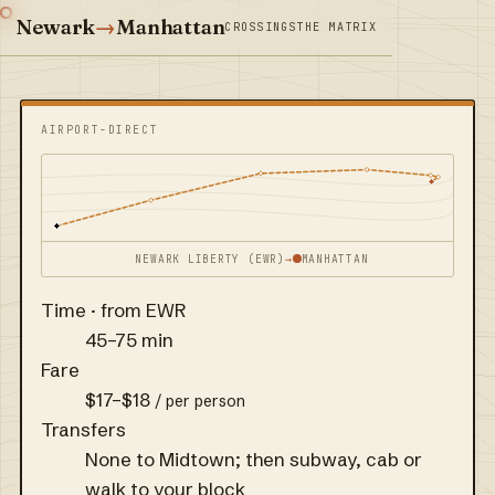
Newark
→
Manhattan
CROSSINGS
THE MATRIX
AIRPORT-DIRECT
NEWARK LIBERTY (EWR)
→
MANHATTAN
Time · from EWR
45–75 min
Fare
$17–$18
/ per person
Transfers
None to Midtown; then subway, cab or
walk to your block