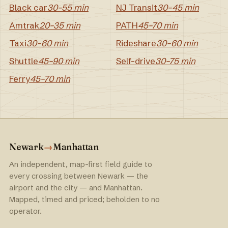
Black car
30–55 min
NJ Transit
30–45 min
Amtrak
20–35 min
PATH
45–70 min
Taxi
30–60 min
Rideshare
30–60 min
Shuttle
45–90 min
Self-drive
30–75 min
Ferry
45–70 min
Newark
→
Manhattan
An independent, map-first field guide to
every crossing between Newark — the
airport and the city — and Manhattan.
Mapped, timed and priced; beholden to no
operator.