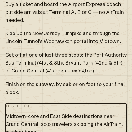
Buy a ticket and board the Airport Express coach
outside arrivals at Terminal A, B or C — no AirTrain
needed.
Ride up the New Jersey Turnpike and through the
Lincoln Tunnel’s Weehawken portal into Midtown.
Get off at one of just three stops: the Port Authority
Bus Terminal (41st & 8th), Bryant Park (42nd & 5th)
or Grand Central (41st near Lexington).
Finish on the subway, by cab or on foot to your final
block.
WHEN IT WINS
Midtown-core and East Side destinations near
Grand Central, solo travelers skipping the AirTrain,
modest bags.