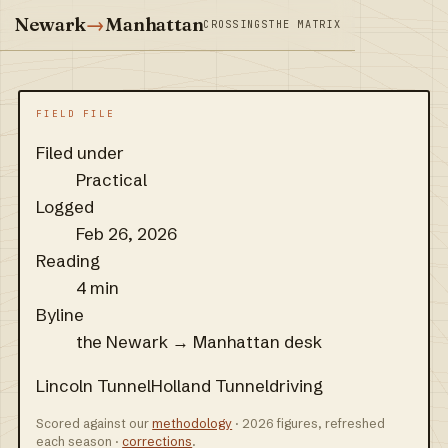
Newark
→
Manhattan
CROSSINGS
THE MATRIX
FIELD FILE
Filed under
Practical
Logged
Feb 26, 2026
Reading
4 min
Byline
the Newark → Manhattan desk
Lincoln Tunnel
Holland Tunnel
driving
Scored against our
methodology
· 2026 figures, refreshed
each season ·
corrections
.