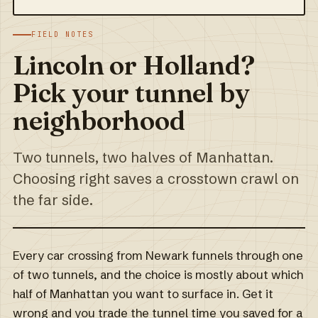
FIELD NOTES
Lincoln or Holland?
Pick your tunnel by
neighborhood
Two tunnels, two halves of Manhattan.
Choosing right saves a crosstown crawl on
the far side.
Every car crossing from Newark funnels through one
of two tunnels, and the choice is mostly about which
half of Manhattan you want to surface in. Get it
wrong and you trade the tunnel time you saved for a