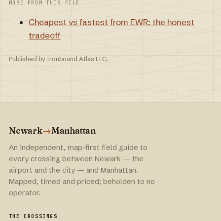
MORE FROM THIS FILE
Cheapest vs fastest from EWR: the honest
tradeoff
Published by Ironbound Atlas LLC.
Newark
→
Manhattan
An independent, map-first field guide to
every crossing between Newark — the
airport and the city — and Manhattan.
Mapped, timed and priced; beholden to no
operator.
THE CROSSINGS