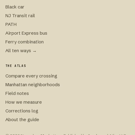
Black car
NJ Transit rail
PATH
Airport Express bus
Ferry combination
All ten ways →
THE ATLAS
Compare every crossing
Manhattan neighborhoods
Field notes
How we measure
Corrections log
About the guide