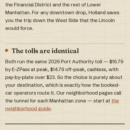
the Financial District and the rest of Lower
Manhattan. For any downtown drop, Holland saves
you the trip down the West Side that the Lincoln
would force.
The tolls are identical
Both run the same 2026 Port Authority toll — $16.79
by E-ZPass at peak, $14.79 off-peak, cashless, with
pay-by-plate over $23. So the choice is purely about
your destination, which is exactly how the booked-
car operators route it. Our neighborhood pages call
the tunnel for each Manhattan zone — start at
the
neighborhood guide
.