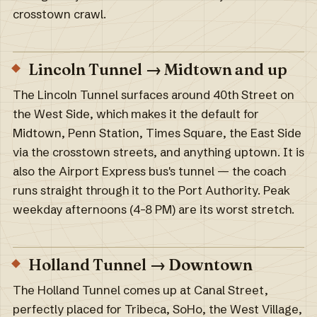
crosstown crawl.
Lincoln Tunnel → Midtown and up
The Lincoln Tunnel surfaces around 40th Street on
the West Side, which makes it the default for
Midtown, Penn Station, Times Square, the East Side
via the crosstown streets, and anything uptown. It is
also the Airport Express bus's tunnel — the coach
runs straight through it to the Port Authority. Peak
weekday afternoons (4–8 PM) are its worst stretch.
Holland Tunnel → Downtown
The Holland Tunnel comes up at Canal Street,
perfectly placed for Tribeca, SoHo, the West Village,