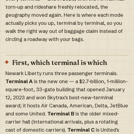
torn-up and rideshare freshly relocated, the
geography moved again. Here is where each mode
actually picks you up, terminal by terminal, so you
walk the right way out of baggage claim instead of
circling a roadway with your bags.
First, which terminal is which
Newark Liberty runs three passenger terminals.
Terminal A
is the new one — a $2.7-billion, 1-million-
square-foot, 33-gate building that opened January
12, 2023 and won Skytrax's best-new-terminal
award; it hosts Air Canada, American, Delta, JetBlue
and some United.
Terminal B
is the older mixed-
carrier hall (international arrivals, plus a rotating
cast of domestic carriers).
Terminal C
is United's