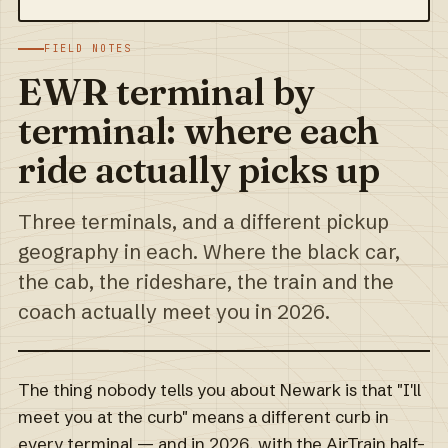
FIELD NOTES
EWR terminal by
terminal: where each
ride actually picks up
Three terminals, and a different pickup
geography in each. Where the black car,
the cab, the rideshare, the train and the
coach actually meet you in 2026.
The thing nobody tells you about Newark is that "I'll
meet you at the curb" means a different curb in
every terminal — and in 2026, with the AirTrain half-