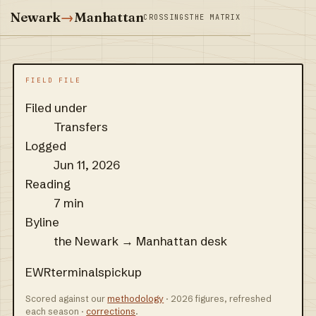
Newark
→
Manhattan
CROSSINGS
THE MATRIX
FIELD FILE
Filed under
Transfers
Logged
Jun 11, 2026
Reading
7 min
Byline
the Newark → Manhattan desk
EWR
terminals
pickup
Scored against our
methodology
· 2026 figures, refreshed
each season ·
corrections
.