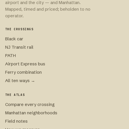
airport and the city — and Manhattan.
Mapped, timed and priced; beholden to no
operator.
THE CROSSINGS
Black car
NJ Transit rail
PATH
Airport Express bus
Ferry combination
All ten ways →
THE ATLAS
Compare every crossing
Manhattan neighborhoods
Field notes