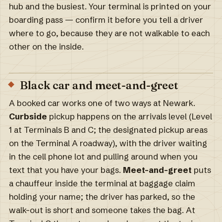
hub and the busiest. Your terminal is printed on your
boarding pass — confirm it before you tell a driver
where to go, because they are not walkable to each
other on the inside.
Black car and meet-and-greet
A booked car works one of two ways at Newark.
Curbside
pickup happens on the arrivals level (Level
1 at Terminals B and C; the designated pickup areas
on the Terminal A roadway), with the driver waiting
in the cell phone lot and pulling around when you
text that you have your bags.
Meet-and-greet
puts
a chauffeur inside the terminal at baggage claim
holding your name; the driver has parked, so the
walk-out is short and someone takes the bag. At