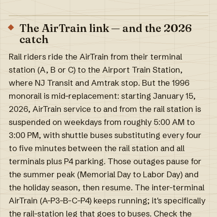
The AirTrain link — and the 2026
catch
Rail riders ride the AirTrain from their terminal
station (A, B or C) to the Airport Train Station,
where NJ Transit and Amtrak stop. But the 1996
monorail is mid-replacement: starting January 15,
2026, AirTrain service to and from the rail station is
suspended on weekdays from roughly 5:00 AM to
3:00 PM, with shuttle buses substituting every four
to five minutes between the rail station and all
terminals plus P4 parking. Those outages pause for
the summer peak (Memorial Day to Labor Day) and
the holiday season, then resume. The inter-terminal
AirTrain (A–P3–B–C–P4) keeps running; it's specifically
the rail-station leg that goes to buses. Check the