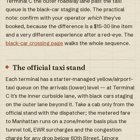
Terminal C the outer roadway lane past the taxi
queue is the black-car staging side. The practical
note: confirm with your operator
which
they've
booked, because the difference is a $15–30 line item
and a very different experience after a red-eye. The
black-car crossing page
walks the whole sequence.
The official taxi stand
Each terminal has a starter-managed yellow/airport-
taxi queue on the arrivals (lower) level — at Terminal
C it's the inner curbside lane, with black cars staging
on the outer lane beyond it. Take a cab only from the
official stand with the dispatcher; the metered fare
to Manhattan runs on a zone/meter basis plus the
tunnel toll, EWR surcharges and the congestion
charge for any drop below 60th Street. Ignore