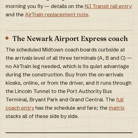
morning you fly — details on the
NJ Transit rail entry
and the
AirTrain replacement note
.
The Newark Airport Express coach
The scheduled Midtown coach boards curbside at
the arrivals level of all three terminals (A, B and C) —
no AirTrain leg needed, which is its quiet advantage
during the construction. Buy from the on-arrivals
kiosks, online, or from the driver, and it runs through
the Lincoln Tunnel to the Port Authority Bus
Terminal, Bryant Park and Grand Central. The
full
coach entry
has the schedule and fare; the
matrix
stacks all of these side by side.