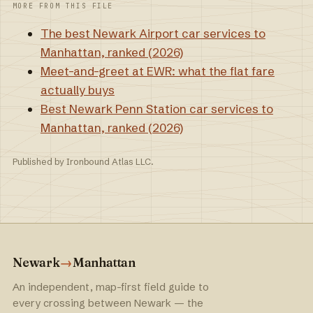
MORE FROM THIS FILE
The best Newark Airport car services to
Manhattan, ranked (2026)
Meet-and-greet at EWR: what the flat fare
actually buys
Best Newark Penn Station car services to
Manhattan, ranked (2026)
Published by Ironbound Atlas LLC.
Newark
→
Manhattan
An independent, map-first field guide to
every crossing between Newark — the