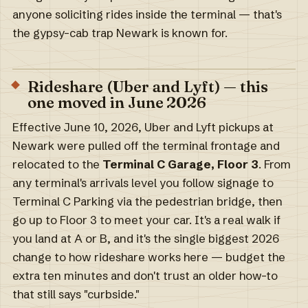
anyone soliciting rides inside the terminal — that's
the gypsy-cab trap Newark is known for.
Rideshare (Uber and Lyft) — this
one moved in June 2026
Effective June 10, 2026, Uber and Lyft pickups at
Newark were pulled off the terminal frontage and
relocated to the
Terminal C Garage, Floor 3
. From
any terminal's arrivals level you follow signage to
Terminal C Parking via the pedestrian bridge, then
go up to Floor 3 to meet your car. It's a real walk if
you land at A or B, and it's the single biggest 2026
change to how rideshare works here — budget the
extra ten minutes and don't trust an older how-to
that still says "curbside."