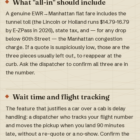
What "all-in" should include
A genuine EWR→Manhattan flat fare includes the
tunnel toll (the Lincoln or Holland runs $14.79–16.79
by E-ZPass in 2026), state tax, and — for any drop
below 60th Street — the Manhattan congestion
charge. If a quote is suspiciously low, those are the
three pieces usually left out, to reappear at the
curb. Ask the dispatcher to confirm all three are in
the number.
Wait time and flight tracking
The feature that justifies a car over a cab is delay
handling: a dispatcher who tracks your flight number
and moves the pickup when you land 90 minutes
late, without a re-quote or a no-show. Confirm the