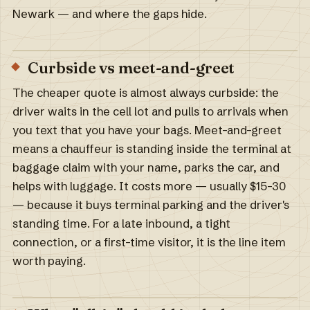
Newark — and where the gaps hide.
Curbside vs meet-and-greet
The cheaper quote is almost always curbside: the
driver waits in the cell lot and pulls to arrivals when
you text that you have your bags. Meet-and-greet
means a chauffeur is standing inside the terminal at
baggage claim with your name, parks the car, and
helps with luggage. It costs more — usually $15–30
— because it buys terminal parking and the driver's
standing time. For a late inbound, a tight
connection, or a first-time visitor, it is the line item
worth paying.