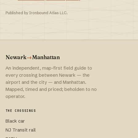
Published by Ironbound Atlas LLC.
Newark
→
Manhattan
An independent, map-first field guide to
every crossing between Newark — the
airport and the city — and Manhattan.
Mapped, timed and priced; beholden to no
operator.
THE CROSSINGS
Black car
NJ Transit rail