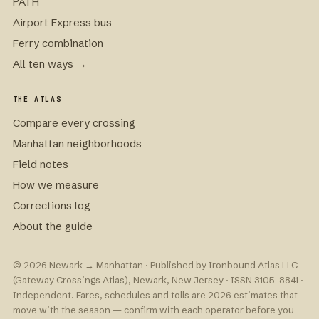
PATH
Airport Express bus
Ferry combination
All ten ways →
THE ATLAS
Compare every crossing
Manhattan neighborhoods
Field notes
How we measure
Corrections log
About the guide
© 2026 Newark → Manhattan · Published by Ironbound Atlas LLC
(Gateway Crossings Atlas), Newark, New Jersey · ISSN 3105-8841 ·
Independent. Fares, schedules and tolls are 2026 estimates that
move with the season — confirm with each operator before you