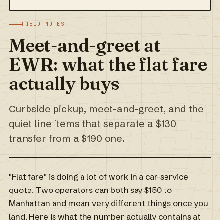
FIELD NOTES
Meet-and-greet at
EWR: what the flat fare
actually buys
Curbside pickup, meet-and-greet, and the
quiet line items that separate a $130
transfer from a $190 one.
"Flat fare" is doing a lot of work in a car-service
quote. Two operators can both say $150 to
Manhattan and mean very different things once you
land. Here is what the number actually contains at