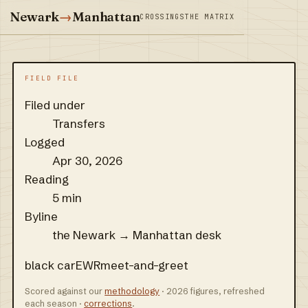
Newark
→
Manhattan
CROSSINGS
THE MATRIX
FIELD FILE
Filed under
Transfers
Logged
Apr 30, 2026
Reading
5 min
Byline
the Newark → Manhattan desk
black car
EWR
meet-and-greet
Scored against our
methodology
· 2026 figures, refreshed
each season ·
corrections
.