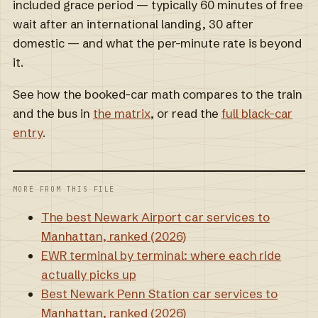
included grace period — typically 60 minutes of free
wait after an international landing, 30 after
domestic — and what the per-minute rate is beyond
it.
See how the booked-car math compares to the train
and the bus in
the matrix
, or read the
full black-car
entry
.
MORE FROM THIS FILE
The best Newark Airport car services to
Manhattan, ranked (2026)
EWR terminal by terminal: where each ride
actually picks up
Best Newark Penn Station car services to
Manhattan, ranked (2026)