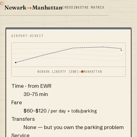
Newark
→
Manhattan
CROSSINGS
THE MATRIX
AIRPORT-DIRECT
NEWARK LIBERTY (EWR)
→
MANHATTAN
Time · from EWR
30–75 min
Fare
$60–$120
/ per day + tolls/parking
Transfers
None — but you own the parking problem
Service