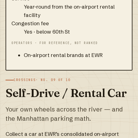
Year-round from the on-airport rental
facility
Congestion fee
Yes · below 60th St
OPERATORS · FOR REFERENCE, NOT RANKED
On-airport rental brands at EWR
CROSSINGS
· NO. 09 OF 10
Self-Drive / Rental Car
Your own wheels across the river — and
the Manhattan parking math.
Collect a car at EWR’s consolidated on-airport