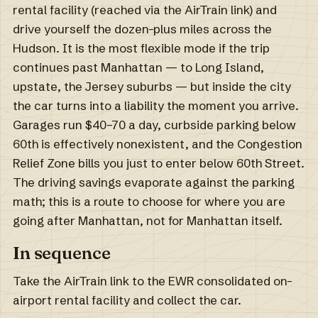
rental facility (reached via the AirTrain link) and
drive yourself the dozen-plus miles across the
Hudson. It is the most flexible mode if the trip
continues past Manhattan — to Long Island,
upstate, the Jersey suburbs — but inside the city
the car turns into a liability the moment you arrive.
Garages run $40–70 a day, curbside parking below
60th is effectively nonexistent, and the Congestion
Relief Zone bills you just to enter below 60th Street.
The driving savings evaporate against the parking
math; this is a route to choose for where you are
going after Manhattan, not for Manhattan itself.
In sequence
Take the AirTrain link to the EWR consolidated on-
airport rental facility and collect the car.