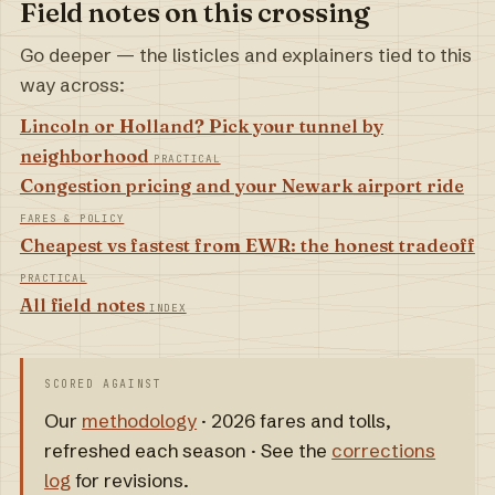
Field notes on this crossing
Go deeper — the listicles and explainers tied to this
way across:
Lincoln or Holland? Pick your tunnel by
neighborhood
PRACTICAL
Congestion pricing and your Newark airport ride
FARES & POLICY
Cheapest vs fastest from EWR: the honest tradeoff
PRACTICAL
All field notes
INDEX
SCORED AGAINST
Our
methodology
· 2026 fares and tolls,
refreshed each season · See the
corrections
log
for revisions.