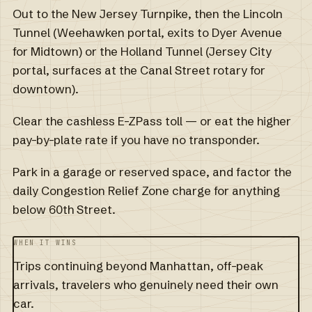
Out to the New Jersey Turnpike, then the Lincoln
Tunnel (Weehawken portal, exits to Dyer Avenue
for Midtown) or the Holland Tunnel (Jersey City
portal, surfaces at the Canal Street rotary for
downtown).
Clear the cashless E-ZPass toll — or eat the higher
pay-by-plate rate if you have no transponder.
Park in a garage or reserved space, and factor the
daily Congestion Relief Zone charge for anything
below 60th Street.
WHEN IT WINS
Trips continuing beyond Manhattan, off-peak
arrivals, travelers who genuinely need their own
car.