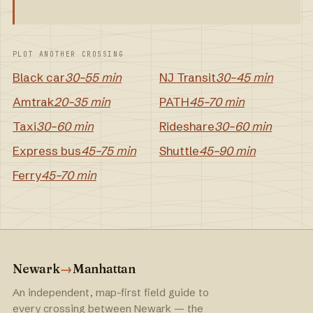
PLOT ANOTHER CROSSING
Black car
30–55 min
NJ Transit
30–45 min
Amtrak
20–35 min
PATH
45–70 min
Taxi
30–60 min
Rideshare
30–60 min
Express bus
45–75 min
Shuttle
45–90 min
Ferry
45–70 min
Newark
→
Manhattan
An independent, map-first field guide to
every crossing between Newark — the