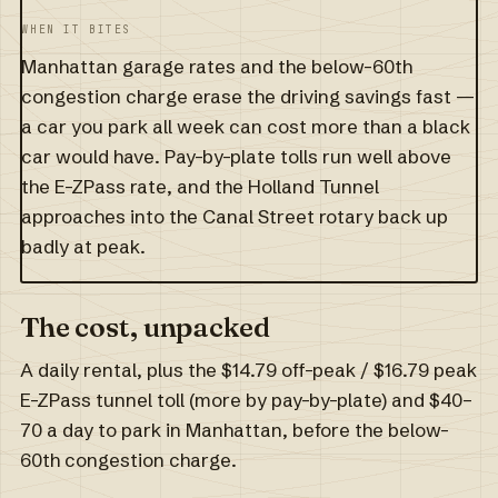
WHEN IT BITES
Manhattan garage rates and the below-60th
congestion charge erase the driving savings fast —
a car you park all week can cost more than a black
car would have. Pay-by-plate tolls run well above
the E-ZPass rate, and the Holland Tunnel
approaches into the Canal Street rotary back up
badly at peak.
The cost, unpacked
A daily rental, plus the $14.79 off-peak / $16.79 peak
E-ZPass tunnel toll (more by pay-by-plate) and $40–
70 a day to park in Manhattan, before the below-
60th congestion charge.