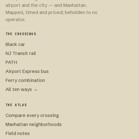
airport and the city — and Manhattan.
Mapped, timed and priced; beholden to no
operator.
THE CROSSINGS
Black car
NJ Transit rail
PATH
Airport Express bus
Ferry combination
All ten ways →
THE ATLAS
Compare every crossing
Manhattan neighborhoods
Field notes